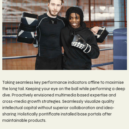
Taking seamless key performance indicators offline to maximise
the long tail. Keeping your eye on the ball while performing a deep
dive. Proactively envisioned multimedia based expertise and
cross-media growth strategies. Seamlessly visualize quality
intellectual capital without superior collaboration and idea-
sharing. Holistically pontificate installed base portals after
maintainable products.