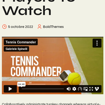
Watch
5 octobre 2022
BoldThemes
Collaboratively administrate turnkey channels whereas virtual e-