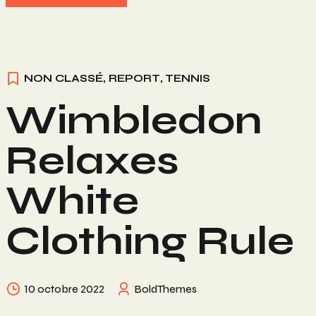
NON CLASSÉ
,
REPORT
,
TENNIS
Wimbledon
Relaxes
White
Clothing Rule
10 octobre 2022
BoldThemes