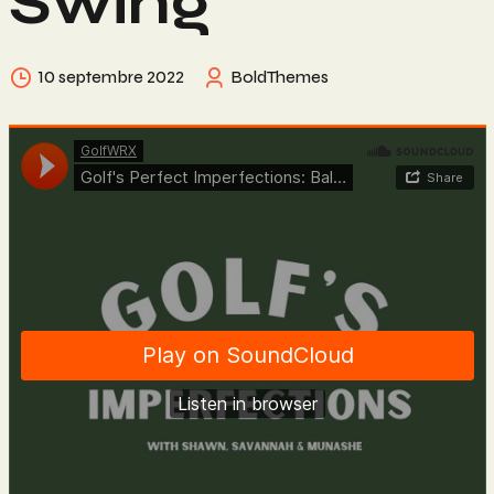
Swing
10 septembre 2022
BoldThemes