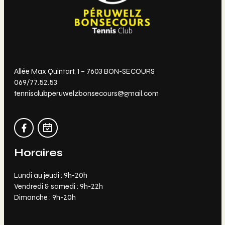
Allée Max Quintart, 1 – 7603 BON-SECOURS
069/77.52.53
tennisclubperuwelzbonsecours@gmail.com
Horaires
Lundi au jeudi : 9h-20h
Vendredi & samedi : 9h-22h
Dimanche : 9h-20h