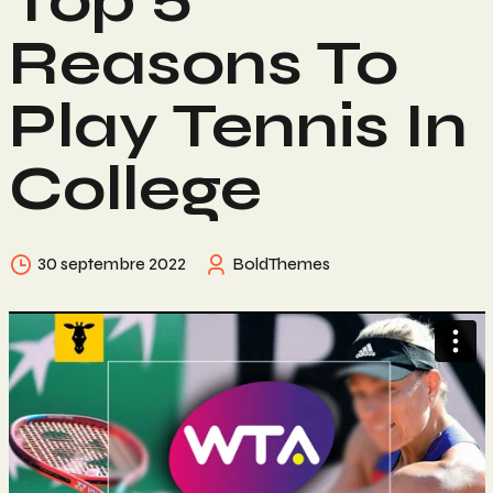
Top 5
Reasons To
Play Tennis In
College
30 septembre 2022
BoldThemes