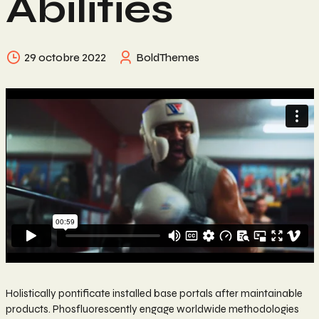
Abilities
29 octobre 2022
BoldThemes
Holistically pontificate installed base portals after maintainable
products. Phosfluorescently engage worldwide methodologies