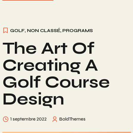
GOLF
,
NON CLASSÉ
,
PROGRAMS
The Art Of
Creating A
Golf Course
Design
1 septembre 2022
BoldThemes