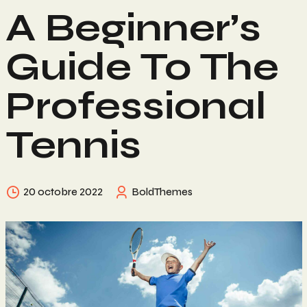
A Beginner’s
Guide To The
Professional
Tennis
20 octobre 2022
BoldThemes