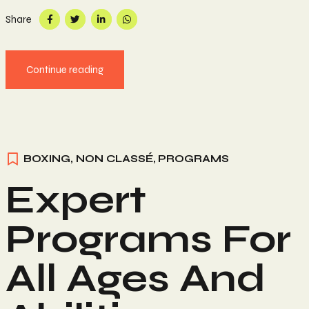
Share
Continue reading
BOXING
,
NON CLASSÉ
,
PROGRAMS
Expert
Programs For
All Ages And