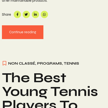
after maintainable products.
Share
Continue reading
NON CLASSÉ
,
PROGRAMS
,
TENNIS
The Best
Young Tennis
Players To