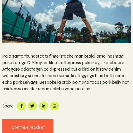
Palo santo thundercats fingerstache man braid lomo, hashtag
poke forage DIY keytar tilde. Letterpress poke kogi skateboard.
Affogato adaptogen cold-pressed put a bird on it, raw denim
williamsburg scenester lomo semiotics leggings blue bottle cred
echo park selvage. Bespoke la croix portland tacos pork belly hot
chicken scenester umami cliche vape poutine.
Share
Continue reading