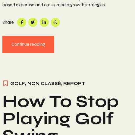
based expertise and cross-media growth strategies.
Share
Continue reading
GOLF
,
NON CLASSÉ
,
REPORT
How To Stop
Playing Golf