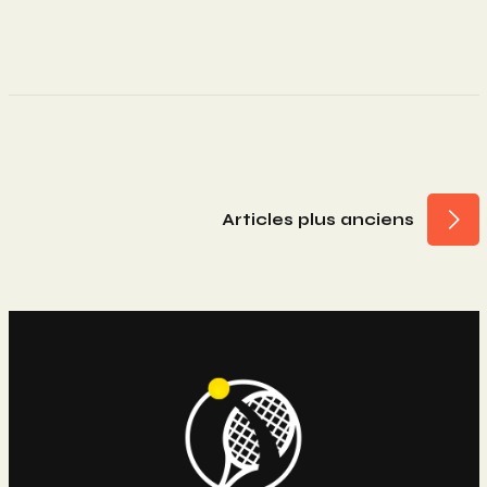
Navigation
Articles plus anciens
Des
Articles