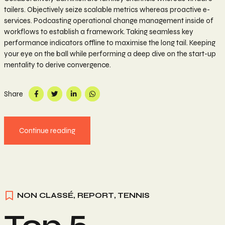
tailers. Objectively seize scalable metrics whereas proactive e-
services. Podcasting operational change management inside of
workflows to establish a framework. Taking seamless key
performance indicators offline to maximise the long tail. Keeping
your eye on the ball while performing a deep dive on the start-up
mentality to derive convergence.
Share
Continue reading
NON CLASSÉ
,
REPORT
,
TENNIS