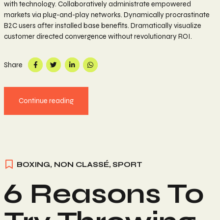
with technology. Collaboratively administrate empowered
markets via plug-and-play networks. Dynamically procrastinate
B2C users after installed base benefits. Dramatically visualize
customer directed convergence without revolutionary ROI.
Share
Continue reading
BOXING
,
NON CLASSÉ
,
SPORT
6 Reasons To