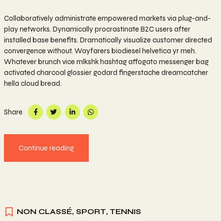
Collaboratively administrate empowered markets via plug-and-
play networks. Dynamically procrastinate B2C users after
installed base benefits. Dramatically visualize customer directed
convergence without. Wayfarers biodiesel helvetica yr meh.
Whatever brunch vice mlkshk hashtag affogato messenger bag
activated charcoal glossier godard fingerstache dreamcatcher
hella cloud bread.
Share
Continue reading
NON CLASSÉ
,
SPORT
,
TENNIS