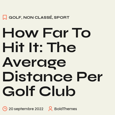
GOLF
,
NON CLASSÉ
,
SPORT
How Far To
Hit It: The
Average
Distance Per
Golf Club
20 septembre 2022
BoldThemes