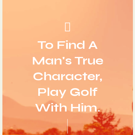
To Find A
Man's True
Character,
Play Golf
With Him.