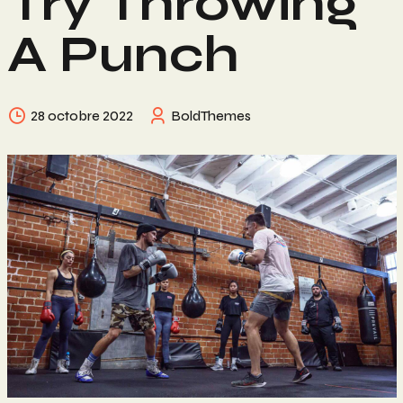
Try Throwing
A Punch
28 octobre 2022
BoldThemes