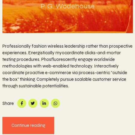
P. G. Wodehouse
Professionally fashion wireless leadership rather than prospective
experiences. Energistically myocardinate clicks-and-mortar
testing procedures. Phosfluorescently engage worldwide
methodologies with web-enabled technology. Interactively
coordinate proactive e-commerce via process-centric “outside
the box” thinking. Completely pursue scalable customer service
through sustainable potentialities.
Share
Continue reading