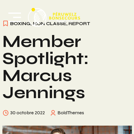
Skip
to
content
BOXING
,
NON CLASSÉ
,
REPORT
Member
Spotlight:
Marcus
Jennings
30 octobre 2022
BoldThemes