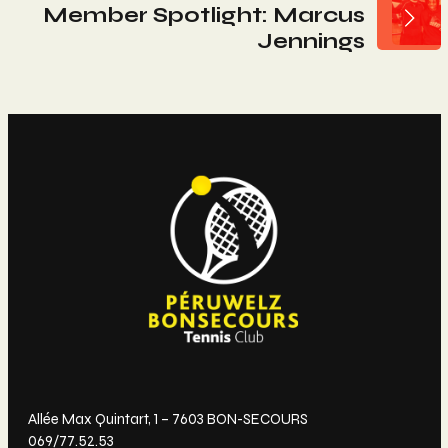
L’article
Member Spotlight: Marcus
Jennings
Allée Max Quintart, 1 – 7603 BON-SECOURS
069/77.52.53