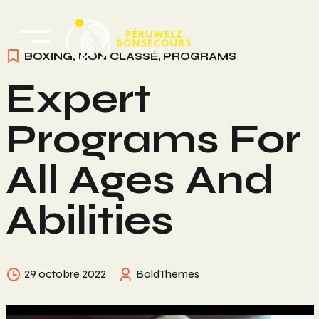
Skip
to
content
BOXING
,
NON CLASSÉ
,
PROGRAMS
Expert
Programs For
All Ages And
Abilities
29 octobre 2022
BoldThemes