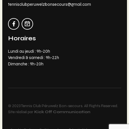
tennisclubperuwelzbonsecours@gmail.com
Horaires
Lundi au jeudi : 9h-20h
Vendredi & samedi : 9h-22h
Dimanche : 9h-20h
© 2023 Tennis Club Péruwelz Bon-secours. All Rights Reserved.
Site réalisé par
Kick Off Communication