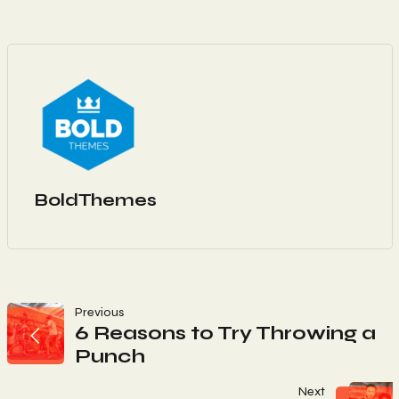
BoldThemes
Navigation
Previous
6 Reasons to Try Throwing a
Punch
De
Next