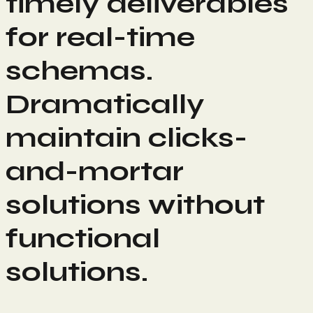
timely deliverables
for real-time
schemas.
Dramatically
maintain clicks-
and-mortar
solutions without
functional
solutions.