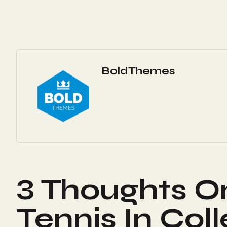
BoldThemes
3 Thoughts O
Tennis In Col