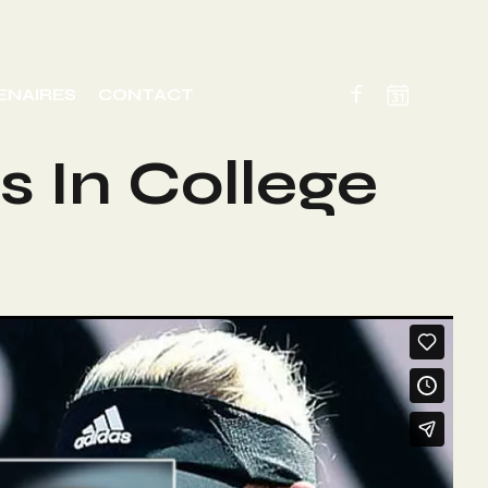
ENAIRES
CONTACT
s In College