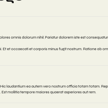
lores omnis dolorum nihil. Pariatur dolorem iste est consequatur e
i. Et et occaecati et corporis minus fugit nostrum. Ratione ab 
. Hic laudantium ea autem vero nostrum officia totam totam. Rep
Est mollitia tempore maiores quaerat asperiores aut rem.