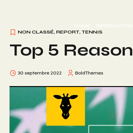
Skip
to
HOME
RÉSERVATION
content
NON CLASSÉ
,
REPORT
,
TENNIS
Top 5 Reasons
30 septembre 2022
BoldThemes