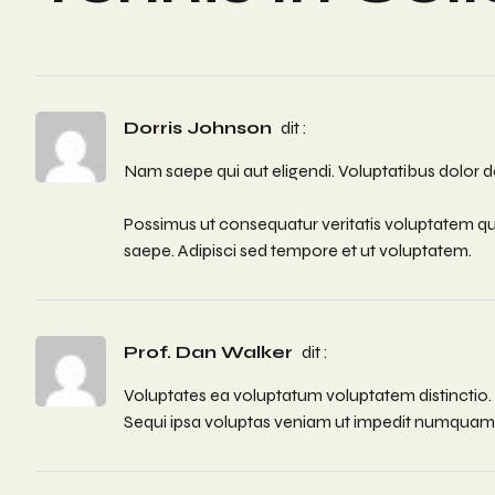
Dorris Johnson
dit :
Nam saepe qui aut eligendi. Voluptatibus dolor do
Possimus ut consequatur veritatis voluptatem qu
saepe. Adipisci sed tempore et ut voluptatem.
Prof. Dan Walker
dit :
Voluptates ea voluptatum voluptatem distinctio
Sequi ipsa voluptas veniam ut impedit numquam. 