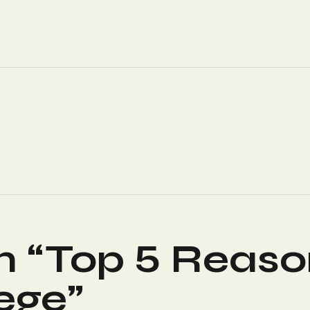
n “
Top 5 Reaso
lege
”