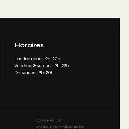
Horaires
Lundi au jeudi : 9h-20h
Vendredi & samedi : 9h-22h
Dimanche : 9h-20h
Cookie Policy
Politique de confidentialité