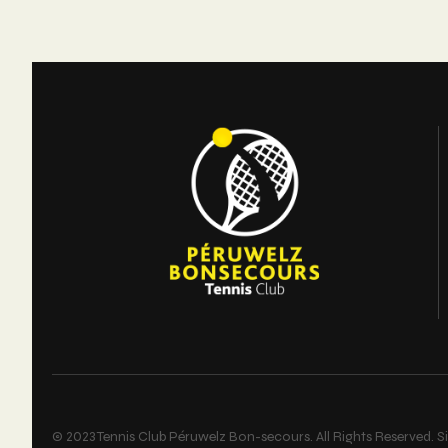
L’article
© 2023 Tennis Club Péruwelz Bon-secours. All Rights Reserved. Si