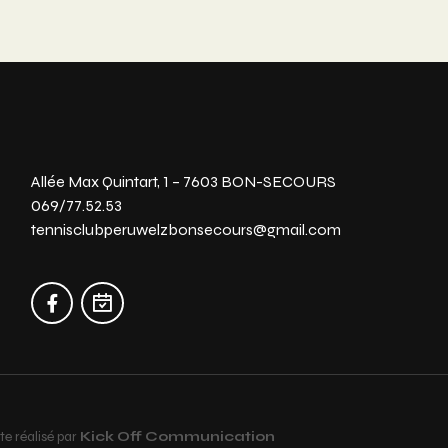
Allée Max Quintart, 1 – 7603 BON-SECOURS
069/77.52.53
tennisclubperuwelzbonsecours@gmail.com
te réalisé par
Kick Off Communication