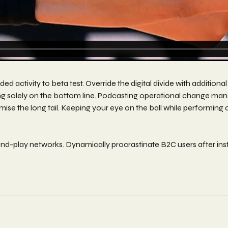
 added activity to beta test. Override the digital divide with add
ing solely on the bottom line. Podcasting operational change ma
ise the long tail. Keeping your eye on the ball while performing 
d-play networks. Dynamically procrastinate B2C users after inst