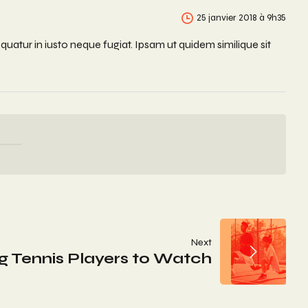
25 janvier 2018 à 9h35
uatur in iusto neque fugiat. Ipsam ut quidem similique sit
Next
g Tennis Players to Watch