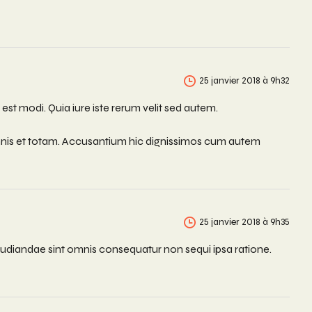
25 janvier 2018 à 9h32
st modi. Quia iure iste rerum velit sed autem.
omnis et totam. Accusantium hic dignissimos cum autem
25 janvier 2018 à 9h35
udiandae sint omnis consequatur non sequi ipsa ratione.