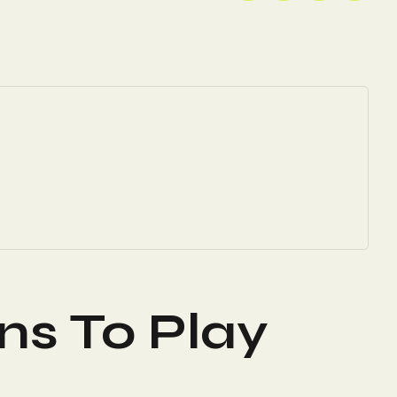
ns To Play