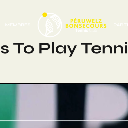
MEMBRES
PART
 To Play Tenni