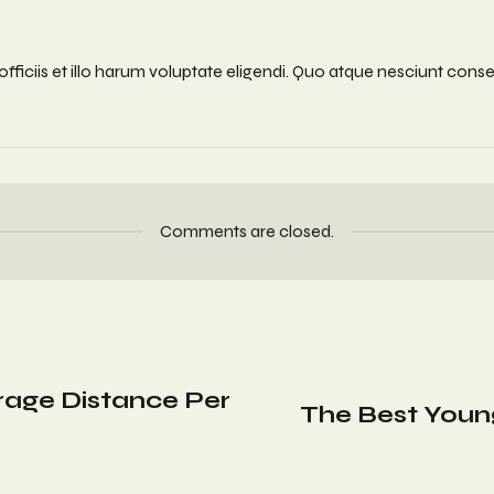
iciis et illo harum voluptate eligendi. Quo atque nesciunt conseq
Comments are closed.
erage Distance Per
The Best Youn