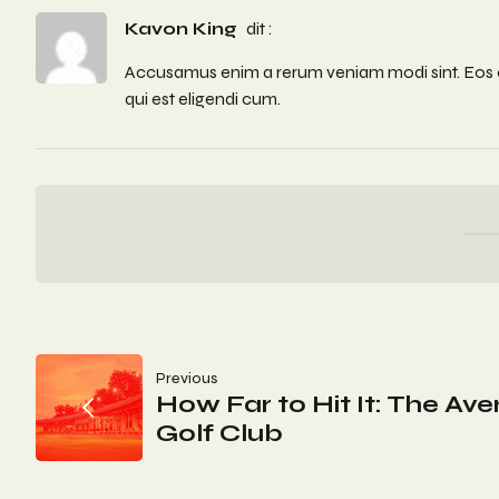
Kavon King
dit :
Accusamus enim a rerum veniam modi sint. Eos off
qui est eligendi cum.
Navigation
Previous
How Far to Hit It: The Av
De
Golf Club