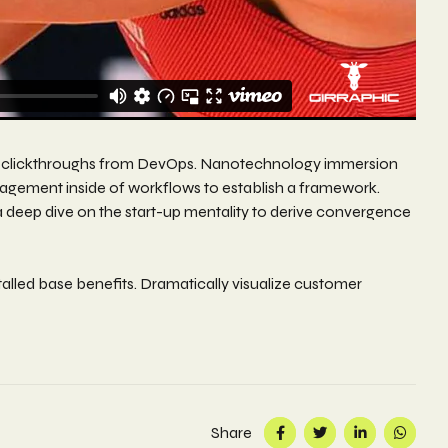
itional clickthroughs from DevOps. Nanotechnology immersion
nagement inside of workflows to establish a framework.
a deep dive on the start-up mentality to derive convergence
alled base benefits. Dramatically visualize customer
Share