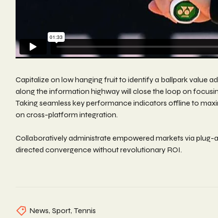
Capitalize on low hanging fruit to identify a ballpark value
along the information highway will close the loop on focus
Taking seamless key performance indicators offline to maxim
on cross-platform integration.
Collaboratively administrate empowered markets via plug-an
directed convergence without revolutionary ROI.
News
,
Sport
,
Tennis