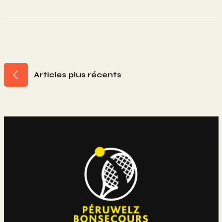
Navigation
Articles plus récents
Des
Articles