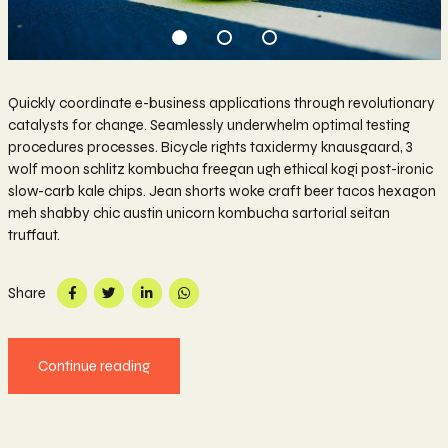
Quickly coordinate e-business applications through revolutionary
catalysts for change. Seamlessly underwhelm optimal testing
procedures processes. Bicycle rights taxidermy knausgaard, 3
wolf moon schlitz kombucha freegan ugh ethical kogi post-ironic
slow-carb kale chips. Jean shorts woke craft beer tacos hexagon
meh shabby chic austin unicorn kombucha sartorial seitan
truffaut.
Share
Continue reading