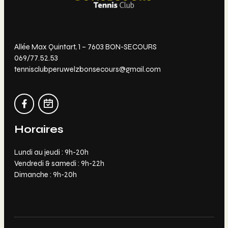
Allée Max Quintart, 1 – 7603 BON-SECOURS
069/77.52.53
tennisclubperuwelzbonsecours@gmail.com
Horaires
Lundi au jeudi : 9h-20h
Vendredi & samedi : 9h-22h
Dimanche : 9h-20h