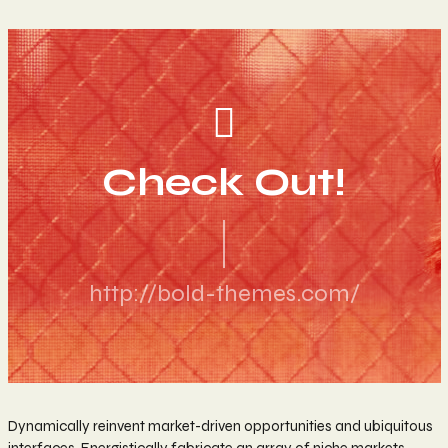
Check Out!
http://bold-themes.com/
Dynamically reinvent market-driven opportunities and ubiquitous