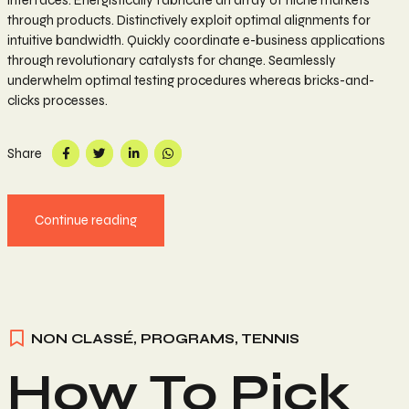
interfaces. Energistically fabricate an array of niche markets
through products. Distinctively exploit optimal alignments for
intuitive bandwidth. Quickly coordinate e-business applications
through revolutionary catalysts for change. Seamlessly
underwhelm optimal testing procedures whereas bricks-and-
clicks processes.
Share
Continue reading
NON CLASSÉ
,
PROGRAMS
,
TENNIS
How To Pick