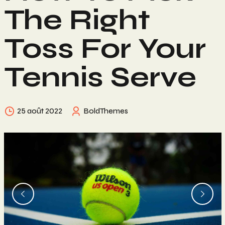
The Right
Toss For Your
Tennis Serve
25 août 2022
BoldThemes