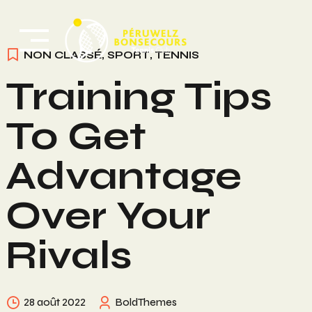
Skip
to
content
NON CLASSÉ
,
SPORT
,
TENNIS
Training Tips
To Get
Advantage
Over Your
Rivals
28 août 2022
BoldThemes