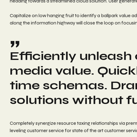
heading towards a streamlined cloud solution. User generated
Capitalize on low hanging fruit to identify a ballpark value
along the information highway will close the loop on focusin
Efficiently unleas
media value. Quickl
time schemas. Dra
solutions without f
Completely synergize resource taxing relationships via prem
leveling customer service for state of the art customer servi