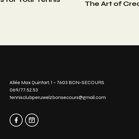
The Art of Cre
Allée Max Quintart, 1 – 7603 BON-SECOURS
069/77.52.53
tennisclubperuwelzbonsecours@gmail.com