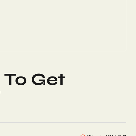
s To Get
”