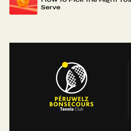
De
Serve
L’article