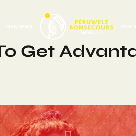
MEMBRES
PART
 To Get Advant