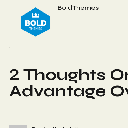
BoldThemes
2 Thoughts O
Advantage Ov