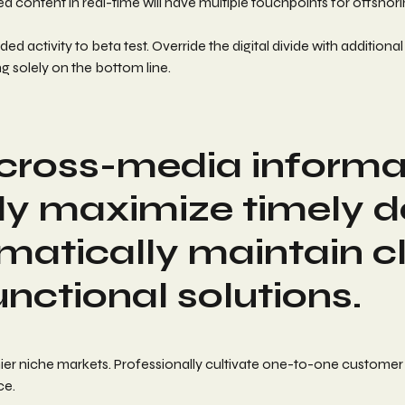
 content in real-time will have multiple touchpoints for offshori
 added activity to beta test. Override the digital divide with add
g solely on the bottom line.
h cross-media informa
y maximize timely del
matically maintain c
unctional solutions.
ier niche markets. Professionally cultivate one-to-one customer
ce.