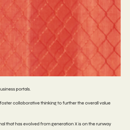
usiness portals.
ster collaborative thinking to further the overall value
rmal that has evolved from generation X is on the runway