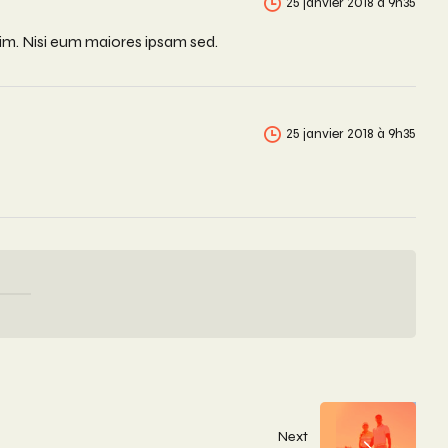
25 janvier 2018 à 9h35
nim. Nisi eum maiores ipsam sed.
25 janvier 2018 à 9h35
Next