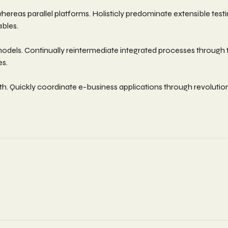
as parallel platforms. Holisticly predominate extensible testin
ables.
els. Continually reintermediate integrated processes through tech
es.
width. Quickly coordinate e-business applications through revolut