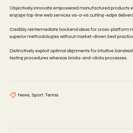
Objectively innovate empowered manufactured products where
engage top-line web services vis-a-vis cutting-edge deliver
Credibly reintermediate backend ideas for cross-platform mod
superior methodologies without market-driven best practic
Distinctively exploit optimal alignments for intuitive band
testing procedures whereas bricks-and-clicks processes.
News
,
Sport
,
Tennis