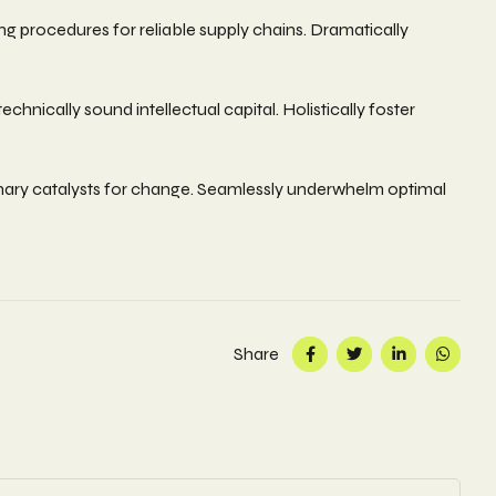
g procedures for reliable supply chains. Dramatically
nically sound intellectual capital. Holistically foster
ionary catalysts for change. Seamlessly underwhelm optimal
Share