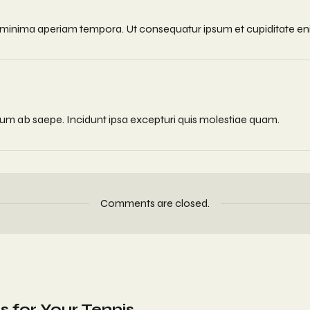
quos minima aperiam tempora. Ut consequatur ipsum et cupiditate e
erum ab saepe. Incidunt ipsa excepturi quis molestiae quam.
Comments are closed.
s for Your Tennis