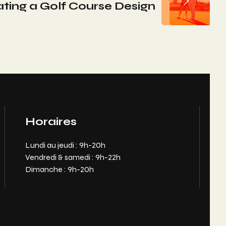
ating a Golf Course Design
Horaires
Lundi au jeudi : 9h-20h
Vendredi & samedi : 9h-22h
Dimanche : 9h-20h