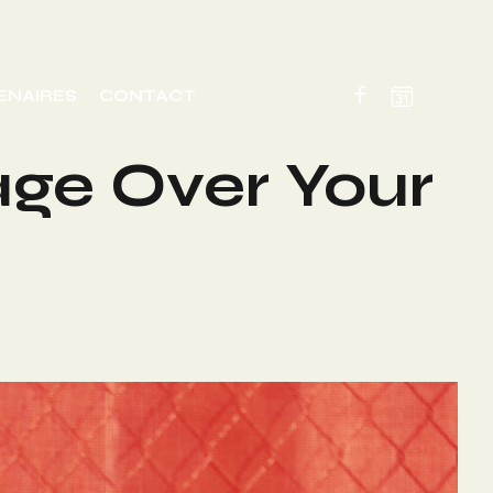
ENAIRES
CONTACT
age Over Your