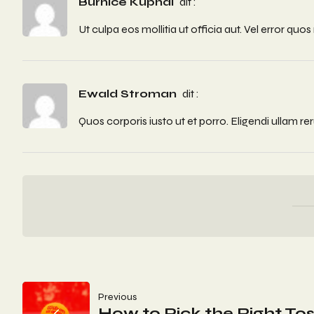
Burnice Kuphal
dit :
Ut culpa eos mollitia ut officia aut. Vel error 
Ewald Stroman
dit :
Quos corporis iusto ut et porro. Eligendi ullam r
Navigation
Previous
How to Pick the Right Tos