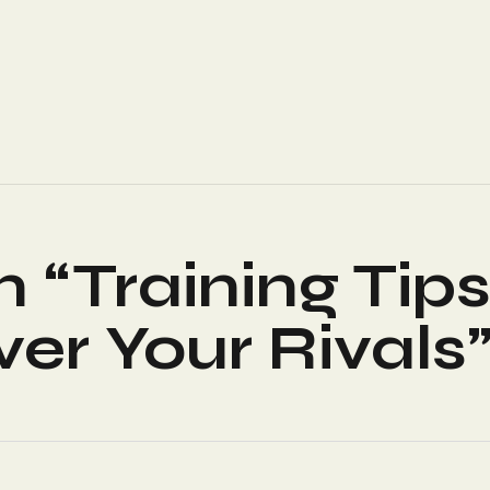
n “
Training Tip
er Your Rivals