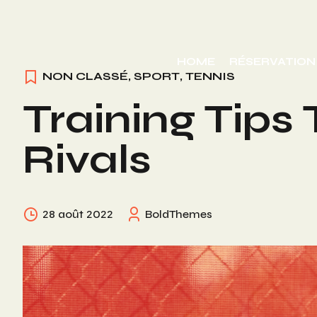
Skip
to
HOME
RÉSERVATION
content
NON CLASSÉ
,
SPORT
,
TENNIS
Training Tips
Rivals
28 août 2022
BoldThemes