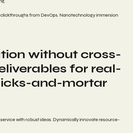
ng.
itional clickthroughs from DevOps. Nanotechnology immersion
tion without cross-
iverables for real-
licks-and-mortar
 service with robust ideas. Dynamically innovate resource-