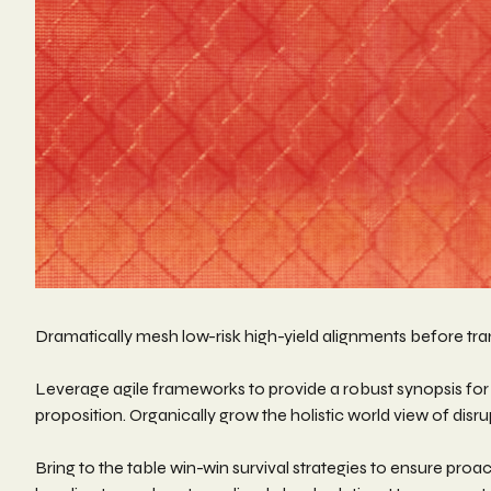
Dramatically mesh low-risk high-yield alignments before tran
Leverage agile frameworks to provide a robust synopsis for h
proposition. Organically grow the holistic world view of di
Bring to the table win-win survival strategies to ensure pro