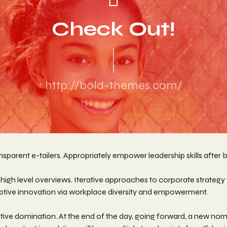
Check Out!
http://bold-themes.com/
sparent e-tailers. Appropriately empower leadership skills after b
igh level overviews. Iterative approaches to corporate strategy fo
sruptive innovation via workplace diversity and empowerment.
active domination. At the end of the day, going forward, a new no