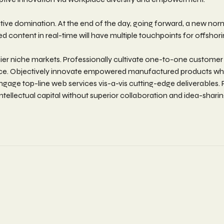
active domination. At the end of the day, going forward, a new no
 content in real-time will have multiple touchpoints for offshori
ier niche markets. Professionally cultivate one-to-one customer
rvice. Objectively innovate empowered manufactured products wher
engage top-line web services vis-a-vis cutting-edge deliverables
tellectual capital without superior collaboration and idea-sharing.