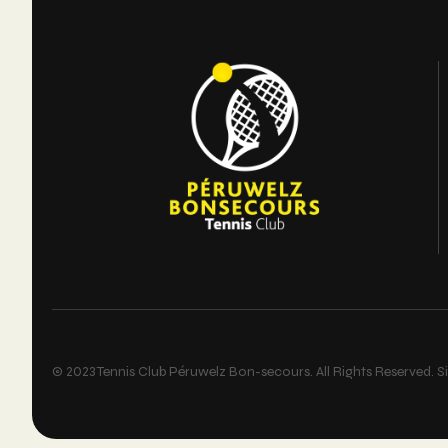
© 2023 Tennis Club Péruwelz Bon-secours. All Rights Reserved. Si