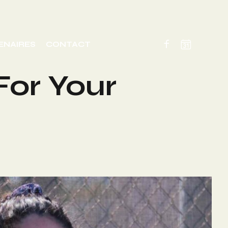
ENAIRES
CONTACT
For Your