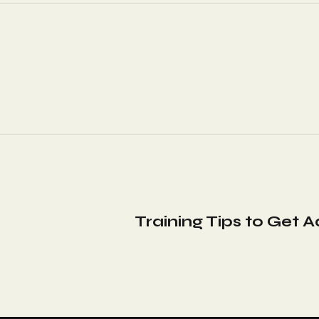
Training Tips to Get 