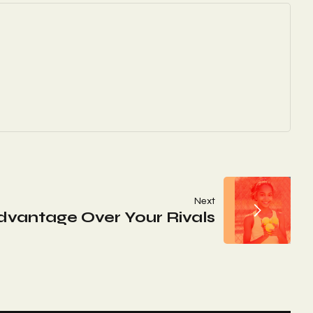
Next
Advantage Over Your Rivals