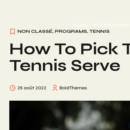
Skip
to
HOME
RÉSERVATION
content
NON CLASSÉ
,
PROGRAMS
,
TENNIS
How To Pick T
Tennis Serve
25 août 2022
BoldThemes