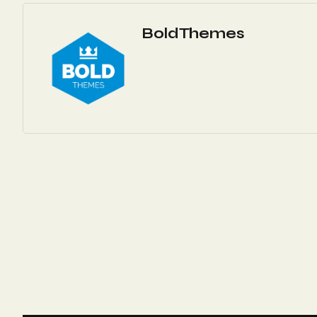
BoldThemes
Navigation
De
L’article