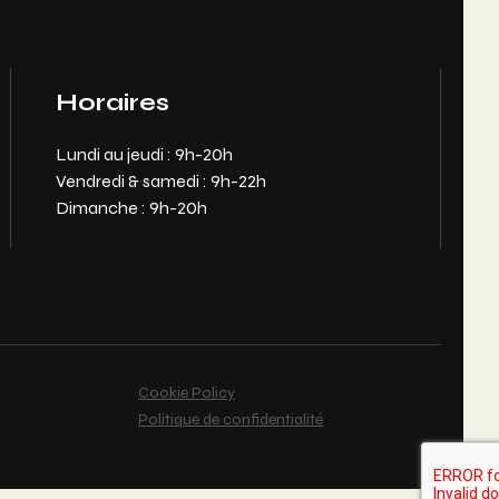
Horaires
Lundi au jeudi : 9h-20h
Vendredi & samedi : 9h-22h
Dimanche : 9h-20h
Cookie Policy
Politique de confidentialité