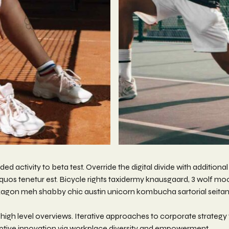
dded activity to beta test. Override the digital divide with additio
os tenetur est. Bicycle rights taxidermy knausgaard, 3 wolf mo
xagon meh shabby chic austin unicorn kombucha sartorial seitan 
igh level overviews. Iterative approaches to corporate strategy fo
sruptive innovation via workplace diversity and empowerment.