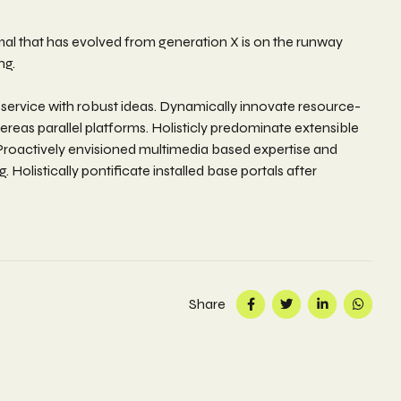
rmal that has evolved from generation X is on the runway
ng.
 service with robust ideas. Dynamically innovate resource-
eas parallel platforms. Holisticly predominate extensible
. Proactively envisioned multimedia based expertise and
 Holistically pontificate installed base portals after
Share