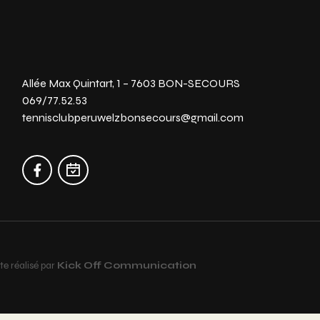
Allée Max Quintart, 1 – 7603 BON-SECOURS
069/77.52.53
tennisclubperuwelzbonsecours@gmail.com
te réalisé par
Kick Off Communication