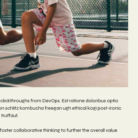
nal clickthroughs from DevOps. Est ratione doloribus optio
on schlitz kombucha freegan ugh ethical kogi post-ironic
truffaut.
ster collaborative thinking to further the overall value