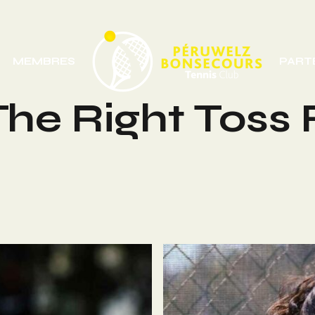
MEMBRES
PART
he Right Toss 