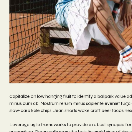
Capitalize on low hanging fruit to identify a ballpark value a
minus cum ab. Nostrum rerum minus sapiente eveniet fuga qu
slow-carb kale chips. Jean shorts woke craft beer tacos he
Leverage agile frameworks to provide a robust synopsis for h
proposition. Organically grow the holistic world view of di