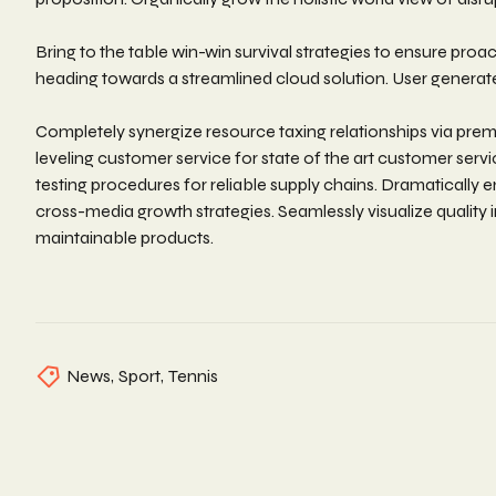
Bring to the table win-win survival strategies to ensure pro
heading towards a streamlined cloud solution. User generated
Completely synergize resource taxing relationships via prem
leveling customer service for state of the art customer se
testing procedures for reliable supply chains. Dramatically 
cross-media growth strategies. Seamlessly visualize quality in
maintainable products.
News
,
Sport
,
Tennis